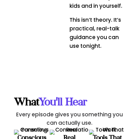
kids and in yourself.
This isn’t theory. It’s
practical, real-talk
guidance you can
use tonight.
What
You'll Hear
Every episode gives you something you
can actually use.
Conscious
Real
Tools That