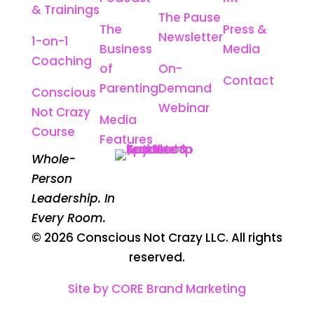
& Trainings
The Pause
The
Press &
Newsletter
1-on-1
Business
Media
Coaching
of
On-
Contact
Parenting
Demand
Conscious
Webinar
Not Crazy
Media
Course
Features
Whole-
Person
Leadership. In
Every Room.
© 2026 Conscious Not Crazy LLC. All rights
reserved.
Site by CORE Brand Marketing