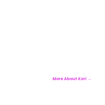
she believes the
conversations we
need most are the
ones nobody’s
having honestly
enough. Every
episode is an
invitation to stop
performing and
start leading —
yourself first.
More About Kori →