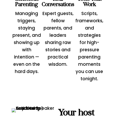
Parenting
Conversations
Work
Managing
Expert guests,
Scripts,
triggers,
fellow
frameworks,
staying
parents, and
and
present, and
leaders
strategies
showing up
sharing raw
for high-
with
stories and
pressure
intention —
practical
parenting
even on the
wisdom.
moments
hard days.
you can use
tonight.
Your host