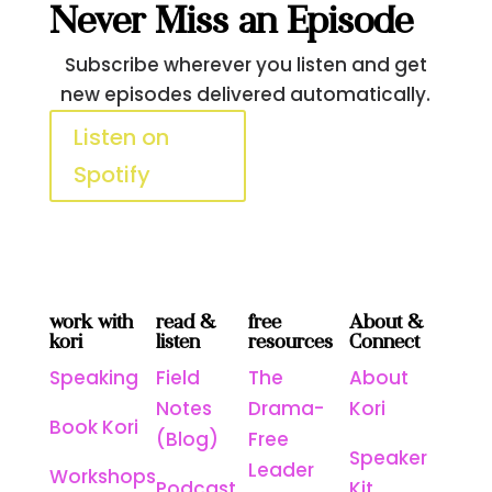
Never Miss an Episode
Subscribe wherever you listen and get
new episodes delivered automatically.
Listen on
Apple
Spotify
Podcasts
work with
read &
free
About &
kori
listen
resources
Connect
Speaking
Field
The
About
Notes
Drama-
Kori
Book Kori
(Blog)
Free
Speaker
Leader
Workshops
Podcast
Kit