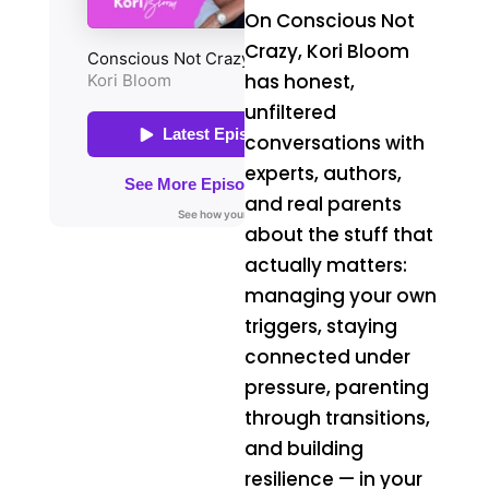
On Conscious Not
Crazy, Kori Bloom
has honest,
unfiltered
conversations with
experts, authors,
and real parents
about the stuff that
actually matters:
managing your own
triggers, staying
connected under
pressure, parenting
through transitions,
and building
resilience — in your