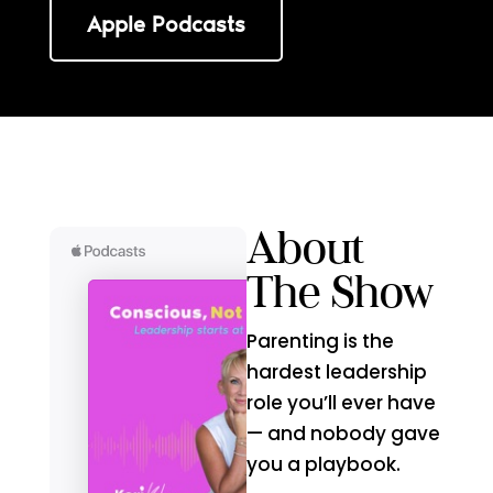
Apple Podcasts
About
The Show
Parenting is the
hardest leadership
role you’ll ever have
— and nobody gave
you a playbook.