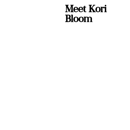
Meet Kori
Bloom
Kori Bloom is a
keynote speaker,
published author,
and leadership
coach who teaches
practical human
skills for high-
pressure moments
— at work and at
home.
She started this
podcast because