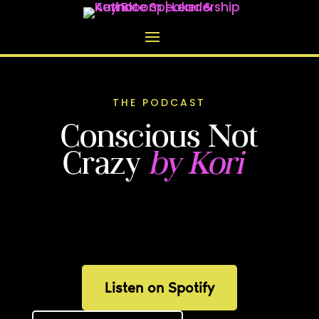
THE PODCAST
Conscious Not
Crazy
by Kori
Real-talk conversations about
parenting, leadership, and what it means
to show up as a whole person in every
room.
Listen on Spotify