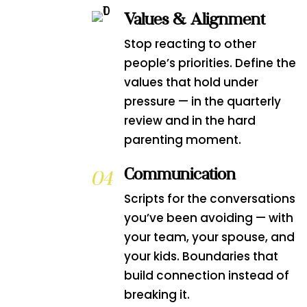
Values & Alignment
Stop reacting to other
people’s priorities. Define the
values that hold under
pressure — in the quarterly
review and in the hard
parenting moment.
Communication
Scripts for the conversations
you’ve been avoiding — with
your team, your spouse, and
your kids. Boundaries that
build connection instead of
breaking it.