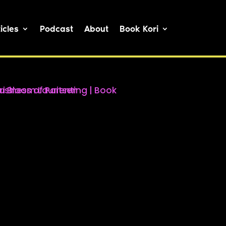
icles
Podcast
About
Book Kori