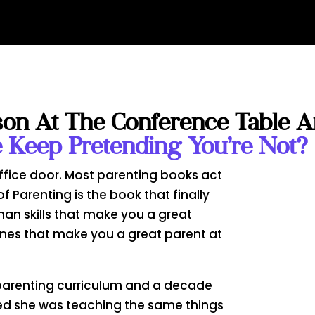
son At The Conference Table 
Keep Pretending You’re Not?
ffice door. Most parenting books act
of Parenting is the book that finally
man skills that make you a great
ones that make you a great parent at
a parenting curriculum and a decade
ized she was teaching the same things