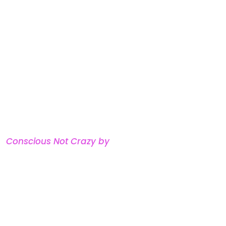
adership coach, and the
razy
— a framework she’s
leaders and parents how to
 in every room.
e spent more than a decade in
thirteen years building a
now sold out across the
atured on Fox 4, in
City
e
Conscious Not Crazy by