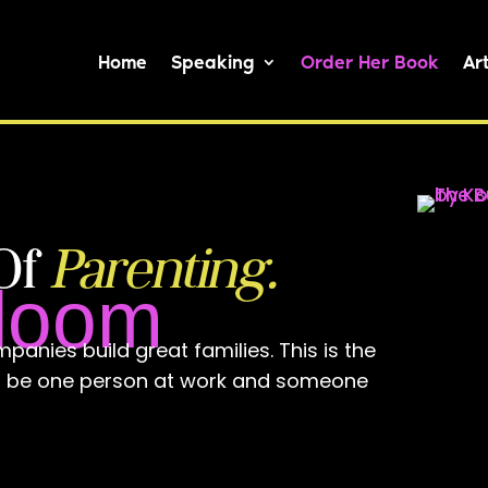
Home
Speaking
Order Her Book
Art
Of
Parenting.
Bloom
panies build great families. This is the
to be one person at work and someone