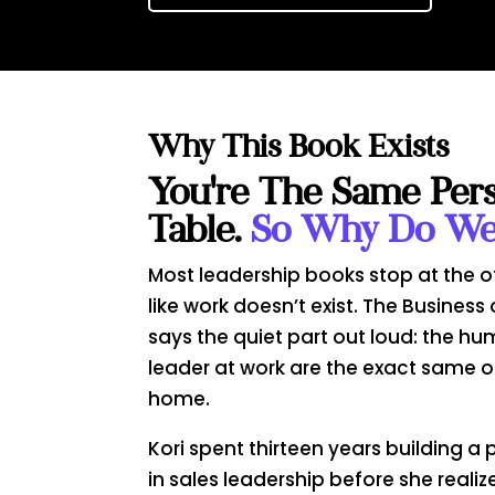
Why This Book Exists
You're The Same Per
Table.
So Why Do We 
Most leadership books stop at the o
like work doesn’t exist. The Business 
says the quiet part out loud: the hu
leader at work are the exact same 
home.
Kori spent thirteen years building 
in sales leadership before she real