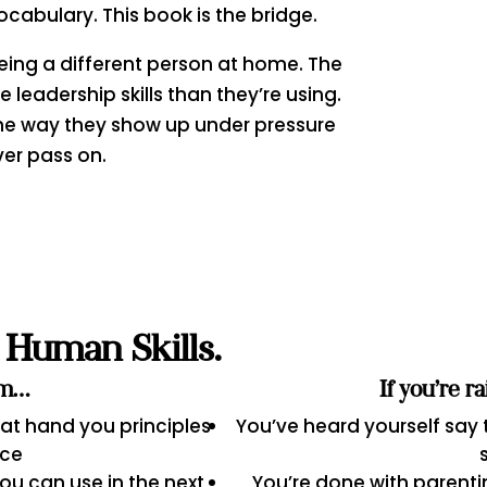
ocabulary. This book is the bridge.
 being a different person at home. The
leadership skills than they’re using.
he way they show up under pressure
ver pass on.
Human Skills.
am…
If you’re r
hat hand you principles
You’ve heard yourself say
ice
u can use in the next
You’re done with parenti