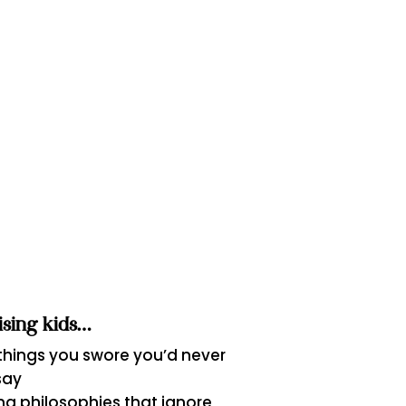
aising kids…
 things you swore you’d never
say
ng philosophies that ignore