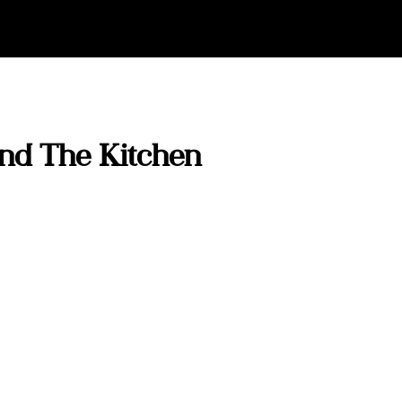
And The Kitchen