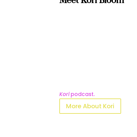
Meet Kori Bloom
Kori is a keynote speaker, le
founder of
Conscious Not C
used to teach thousands of 
show up as one whole person,
Before writing this book, sh
sales leadership and another 
parenting curriculum that’s 
Midwest. Her work has been fe
Lifestyle
magazine, and on th
Kori
podcast.
More About Kori