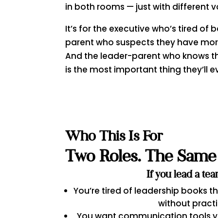
in both rooms — just with different v
It’s for the executive who’s tired of
parent who suspects they have more 
And the leader-parent who knows t
is the most important thing they’ll e
Who This Is For
Two Roles. The Same 
If you lead a te
You’re tired of leadership books t
without pract
You want communication tools yo