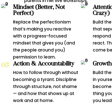
parents in her live workshops.
Mindset (Better, Not
Attenti
Perfect)
Crazy)
Replace the perfectionism
Build the
that’s making you reactive
that sep
with a progress-focused
respond 
mindset that gives you (and
react. T
the people around you)
come bef
permission to learn.
Action & Accountability
Growth
How to follow through without
Build th
becoming a tyrant. Discipline
in yourse
through structure, not shame
become 
— and how that shows up at
thing yo
work and at home.
you lead