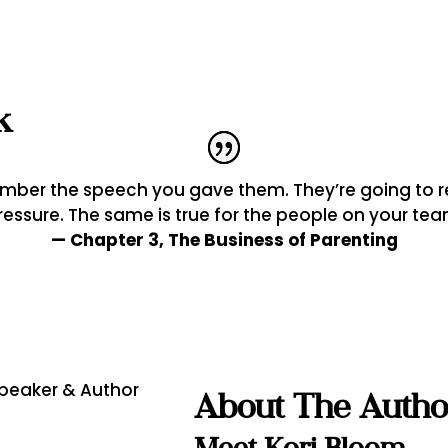
k
member the speech you gave them. They’re going t
ressure. The same is true for the people on your tea
— Chapter 3, The Business of Parenting
About The Autho