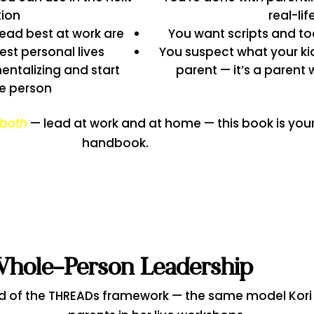
tion
real-li
ead best at work are
You want scripts and to
est personal lives
You suspect what your ki
ntalizing and start
parent — it’s a parent
e person
both
— lead at work and at home — this book is you
handbook.
Whole-Person Leadership
d of the THREADs framework — the same model Kori 