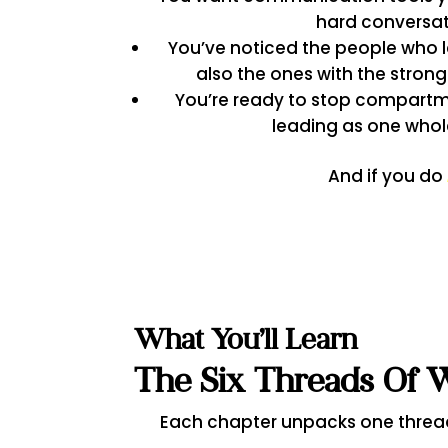
hard conversa
You’ve noticed the people who l
also the ones with the strong
You’re ready to stop compartme
leading as one whol
And if you do
What You’ll Learn
The Six Threads Of 
Each chapter unpacks one threa