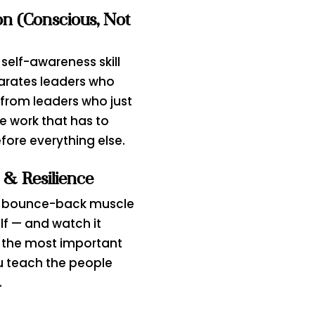
on (Conscious, Not
 self-awareness skill
arates leaders who
from leaders who just
he work that has to
ore everything else.
 & Resilience
e bounce-back muscle
lf — and watch it
the most important
u teach the people
.