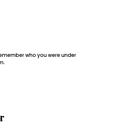
o remember who you were under
m.
r