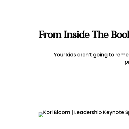
From Inside The Boo
Your kids aren’t going to re
p