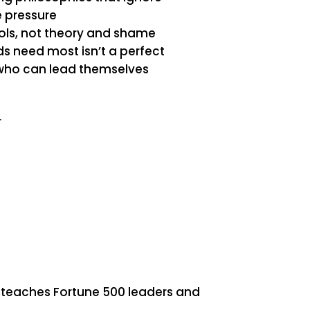
fe pressure
ols, not theory and shame
ds need most isn’t a perfect
 who can lead themselves
r
teaches Fortune 500 leaders and