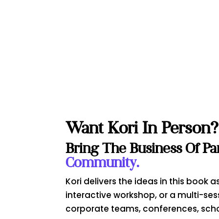
Want Kori In Person?
Bring The Business Of Pa
Community.
Kori delivers the ideas in this book
interactive workshop, or a multi-ses
corporate teams, conferences, sch