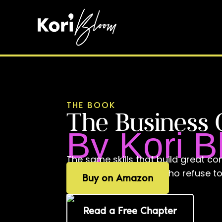
THE BOOK
The Business 
By Kori 
The same skills that build great com
playbook for leaders who refuse 
Buy on Amazon
different at home.
Read a Free Chapter