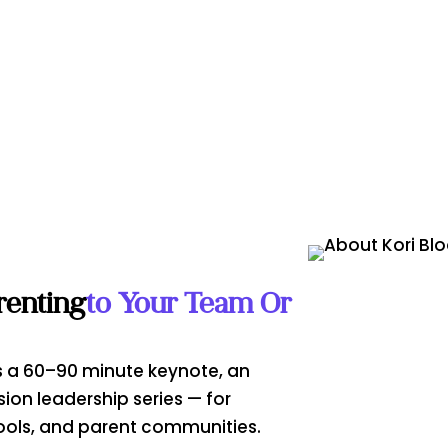
renting
To Your Team Or
 as a 60–90 minute keynote, an
sion leadership series — for
ools, and parent communities.