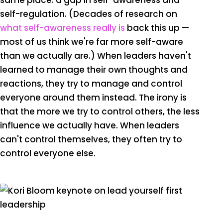
same place: a gap in self-awareness and
self-regulation. (Decades of research on
what self-awareness really is
back this up —
most of us think we're far more self-aware
than we actually are.) When leaders haven't
learned to manage their own thoughts and
reactions, they try to manage and control
everyone around them instead. The irony is
that the more we try to control others, the less
influence we actually have. When leaders
can't control themselves, they often try to
control everyone else.