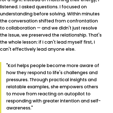
listened. I asked questions. I focused on
understanding before solving. Within minutes
the conversation shifted from confrontation
to collaboration — and we didn't just resolve
the issue, we preserved the relationship. That's
the whole lesson: if I can't lead myself first, I
can't effectively lead anyone else.
"Kori helps people become more aware of
how they respond to life's challenges and
pressures. Through practical insights and
relatable examples, she empowers others
to move from reacting on autopilot to
responding with greater intention and self-
awareness."