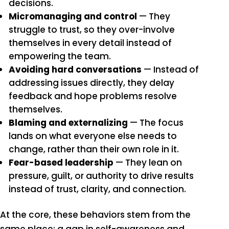
decisions.
Micromanaging and control
— They
struggle to trust, so they over-involve
themselves in every detail instead of
empowering the team.
Avoiding hard conversations
— Instead of
addressing issues directly, they delay
feedback and hope problems resolve
themselves.
Blaming and externalizing
— The focus
lands on what everyone else needs to
change, rather than their own role in it.
Fear-based leadership
— They lean on
pressure, guilt, or authority to drive results
instead of trust, clarity, and connection.
At the core, these behaviors stem from the