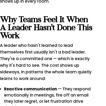
shows up in every room.
Why Teams Feel It When
A Leader Hasn't Done This
Work
A leader who hasn't learned to lead
themselves first usually isn't a bad leader.
They're a committed one — which is exactly
why it's hard to see. The cost shows up
sideways, in patterns the whole team quietly
learns to work around:
Reactive communication
— They respond
emotionally in meetings, fire off an email
they later regret, or let frustration drive