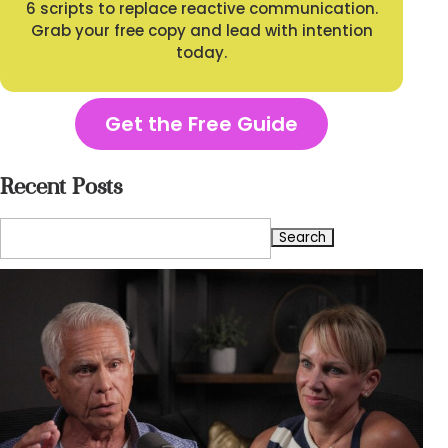
6 scripts to replace reactive communication.
Grab your free copy and lead with intention
today.
Get the Free Guide
Recent Posts
Search
for: