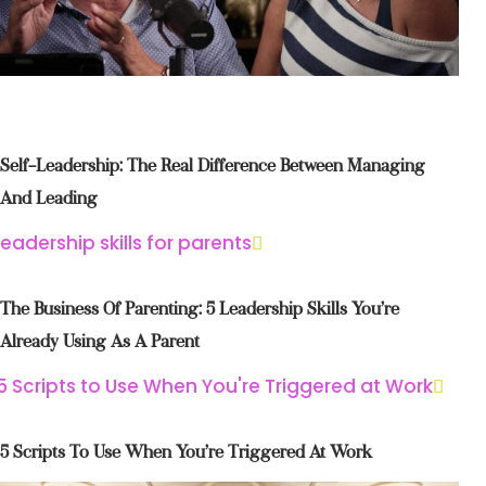
Self-Leadership: The Real Difference Between Managing
And Leading
The Business Of Parenting: 5 Leadership Skills You’re
Already Using As A Parent
5 Scripts To Use When You’re Triggered At Work