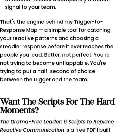
signal to your team.
That's the engine behind my Trigger-to-
Response Map — a simple tool for catching
your reactive patterns and choosing a
steadier response before it ever reaches the
people you lead. Better, not perfect. You're
not trying to become unflappable. You're
trying to put a half-second of choice
between the trigger and the team.
Want The Scripts For The Hard
Moments?
The Drama-Free Leader: 6 Scripts to Replace
Reactive Communication
is a free PDF I built