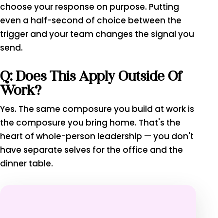
choose your response on purpose. Putting
even a half-second of choice between the
trigger and your team changes the signal you
send.
Q: Does This Apply Outside Of
Work?
Yes. The same composure you build at work is
the composure you bring home. That's the
heart of whole-person leadership — you don't
have separate selves for the office and the
dinner table.