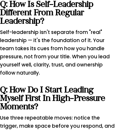
Q: How Is Self-Leadership
Different From Regular
Leadership?
Self-leadership isn't separate from "real"
leadership — it's the foundation of it. Your
team takes its cues from how you handle
pressure, not from your title. When you lead
yourself well, clarity, trust, and ownership
follow naturally.
Q: How Do I Start Leading
Myself First In High-Pressure
Moments?
Use three repeatable moves: notice the
trigger, make space before you respond, and