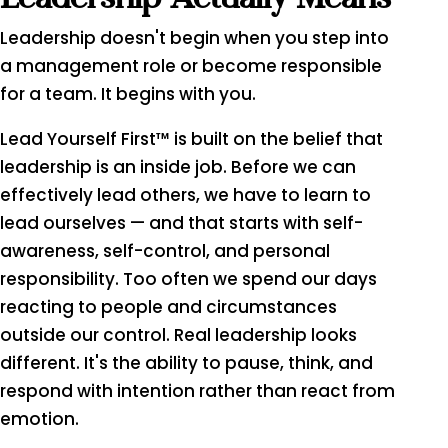
Leadership doesn't begin when you step into
a management role or become responsible
for a team. It begins with you.
Lead Yourself First™ is built on the belief that
leadership is an inside job. Before we can
effectively lead others, we have to learn to
lead ourselves — and that starts with self-
awareness, self-control, and personal
responsibility. Too often we spend our days
reacting to people and circumstances
outside our control. Real leadership looks
different. It's the ability to pause, think, and
respond with intention rather than react from
emotion.