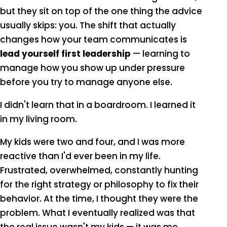
but they sit on top of the one thing the advice
usually skips: you. The shift that actually
changes how your team communicates is
lead yourself first leadership
— learning to
manage how you show up under pressure
before you try to manage anyone else.
I didn't learn that in a boardroom. I learned it
in my living room.
My kids were two and four, and I was more
reactive than I'd ever been in my life.
Frustrated, overwhelmed, constantly hunting
for the right strategy or philosophy to fix their
behavior. At the time, I thought they were the
problem. What I eventually realized was that