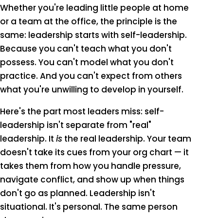
Whether you're leading little people at home
or a team at the office, the principle is the
same: leadership starts with self-leadership.
Because you can't teach what you don't
possess. You can't model what you don't
practice. And you can't expect from others
what you're unwilling to develop in yourself.
Here's the part most leaders miss: self-
leadership isn't separate from "real"
leadership. It
is
the real leadership. Your team
doesn't take its cues from your org chart — it
takes them from how you handle pressure,
navigate conflict, and show up when things
don't go as planned. Leadership isn't
situational. It's personal. The same person