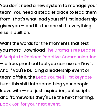
You don't need a new system to manage your
team. You need a steadier place to lead them
from. That's what lead yourself first leadership
gives you — and it's the one shift everything
else is built on.
Want the words for the moments that test
you most? Download
The Drama-Free Leader:
6 Scripts to Replace Reactive Communication
— a free, practical tool you can use on Day 1.
And if you're building a leadership event or
team offsite, the
Lead Yourself First keynote
turns this shift into something your people
leave with — not just inspiration, but scripts
and frameworks they'll use the next morning.
Book Kori for your next event.