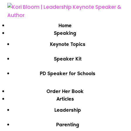
Home
Speaking
Keynote Topics
Speaker Kit
PD Speaker for Schools
Order Her Book
Articles
Leadership
Parenting