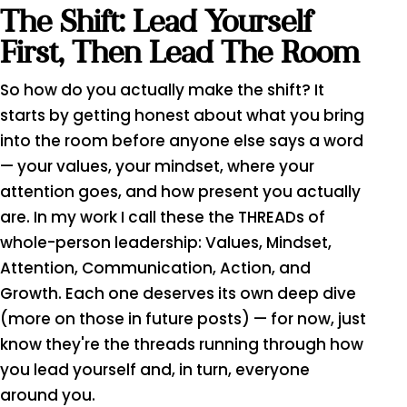
The Shift: Lead Yourself
First, Then Lead The Room
So how do you actually make the shift? It
starts by getting honest about what you bring
into the room before anyone else says a word
— your values, your mindset, where your
attention goes, and how present you actually
are. In my work I call these the THREADs of
whole-person leadership: Values, Mindset,
Attention, Communication, Action, and
Growth. Each one deserves its own deep dive
(more on those in future posts) — for now, just
know they're the threads running through how
you lead yourself and, in turn, everyone
around you.