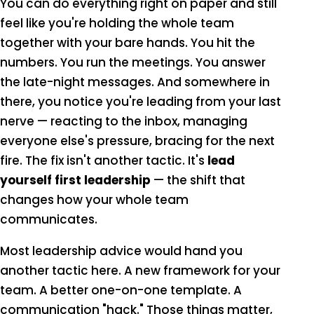
You can do everything right on paper and still
feel like you're holding the whole team
together with your bare hands. You hit the
numbers. You run the meetings. You answer
the late-night messages. And somewhere in
there, you notice you're leading from your last
nerve — reacting to the inbox, managing
everyone else's pressure, bracing for the next
fire. The fix isn't another tactic. It's
lead
yourself first leadership
— the shift that
changes how your whole team
communicates.
Most leadership advice would hand you
another tactic here. A new framework for your
team. A better one-on-one template. A
communication "hack." Those things matter,