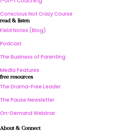
1-on-1 Coaching
Conscious Not Crazy Course
read & listen
Field Notes (Blog)
Podcast
The Business of Parenting
Media Features
free resources
The Drama-Free Leader
The Pause Newsletter
On-Demand Webinar
About & Connect