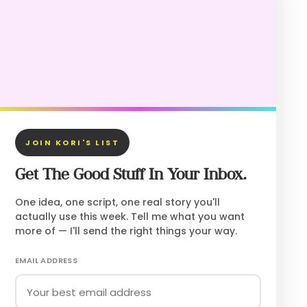
JOIN KORI'S LIST
Get The Good Stuff In Your Inbox.
One idea, one script, one real story you'll
actually use this week. Tell me what you want
more of — I'll send the right things your way.
EMAIL ADDRESS