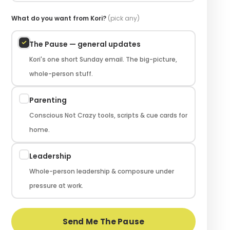
What do you want from Kori?
(pick any)
The Pause — general updates
Kori's one short Sunday email. The big-picture,
whole-person stuff.
Parenting
Conscious Not Crazy tools, scripts & cue cards for
home.
Leadership
Whole-person leadership & composure under
pressure at work.
Send Me The Pause