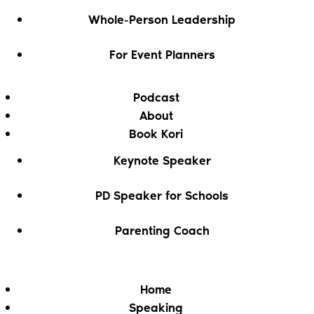
Whole-Person Leadership
For Event Planners
Podcast
About
Book Kori
Keynote Speaker
PD Speaker for Schools
Parenting Coach
Home
Speaking