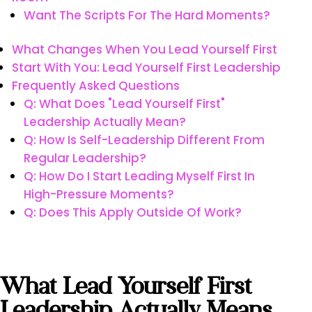
Want The Scripts For The Hard Moments?
What Changes When You Lead Yourself First
Start With You: Lead Yourself First Leadership
Frequently Asked Questions
Q: What Does "lead Yourself First"
Leadership Actually Mean?
Q: How Is Self-Leadership Different From
Regular Leadership?
Q: How Do I Start Leading Myself First In
High-Pressure Moments?
Q: Does This Apply Outside Of Work?
What Lead Yourself First
Leadership Actually Means