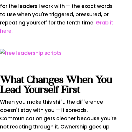
for the leaders I work with — the exact words
to use when you're triggered, pressured, or
repeating yourself for the tenth time.
Grab it
here.
What Changes When You
Lead Yourself First
When you make this shift, the difference
doesn't stay with you — it spreads.
Communication gets cleaner because you're
not reacting through it. Ownership goes up