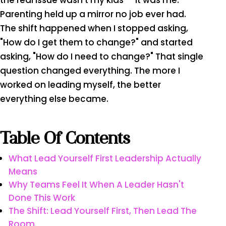
the real issue wasn't my kids — it was me.
Parenting held up a mirror no job ever had.
The shift happened when I stopped asking,
"How do I get them to change?" and started
asking, "How do I need to change?" That single
question changed everything. The more I
worked on leading myself, the better
everything else became.
Table Of Contents
What Lead Yourself First Leadership Actually
Means
Why Teams Feel It When A Leader Hasn't
Done This Work
The Shift: Lead Yourself First, Then Lead The
Room