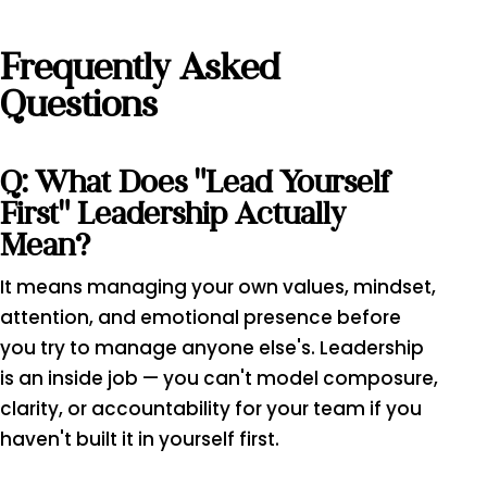
Frequently Asked
Questions
Q: What Does "lead Yourself
First" Leadership Actually
Mean?
It means managing your own values, mindset,
attention, and emotional presence before
you try to manage anyone else's. Leadership
is an inside job — you can't model composure,
clarity, or accountability for your team if you
haven't built it in yourself first.