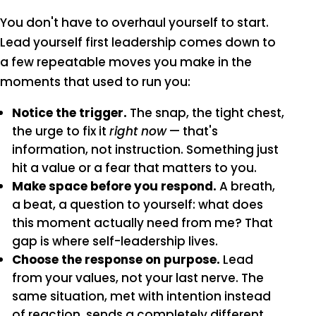
You don't have to overhaul yourself to start.
Lead yourself first leadership comes down to
a few repeatable moves you make in the
moments that used to run you:
Notice the trigger.
The snap, the tight chest,
the urge to fix it
right now
— that's
information, not instruction. Something just
hit a value or a fear that matters to you.
Make space before you respond.
A breath,
a beat, a question to yourself: what does
this moment actually need from me? That
gap is where self-leadership lives.
Choose the response on purpose.
Lead
from your values, not your last nerve. The
same situation, met with intention instead
of reaction, sends a completely different