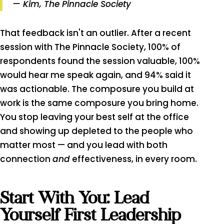
— Kim, The Pinnacle Society
That feedback isn't an outlier. After a recent
session with The Pinnacle Society, 100% of
respondents found the session valuable, 100%
would hear me speak again, and 94% said it
was actionable. The composure you build at
work is the same composure you bring home.
You stop leaving your best self at the office
and showing up depleted to the people who
matter most — and you lead with both
connection
and
effectiveness, in every room.
Start With You: Lead
Yourself First Leadership