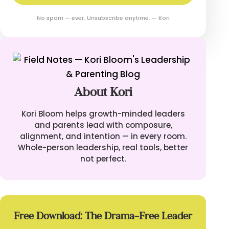
No spam — ever. Unsubscribe anytime. — Kori
About Kori
Kori Bloom helps growth-minded leaders
and parents lead with composure,
alignment, and intention — in every room.
Whole-person leadership, real tools, better
not perfect.
Free Download: The Drama-Free Leader