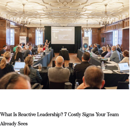
What Is Reactive Leadership? 7 Costly Signs Your Team
Already Sees