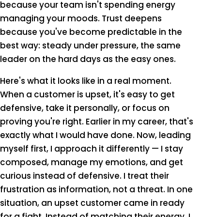
because your team isn't spending energy
managing your moods. Trust deepens
because you've become predictable in the
best way: steady under pressure, the same
leader on the hard days as the easy ones.
Here's what it looks like in a real moment.
When a customer is upset, it's easy to get
defensive, take it personally, or focus on
proving you're right. Earlier in my career, that's
exactly what I would have done. Now, leading
myself first, I approach it differently — I stay
composed, manage my emotions, and get
curious instead of defensive. I treat their
frustration as information, not a threat. In one
situation, an upset customer came in ready
for a fight. Instead of matching their energy, I