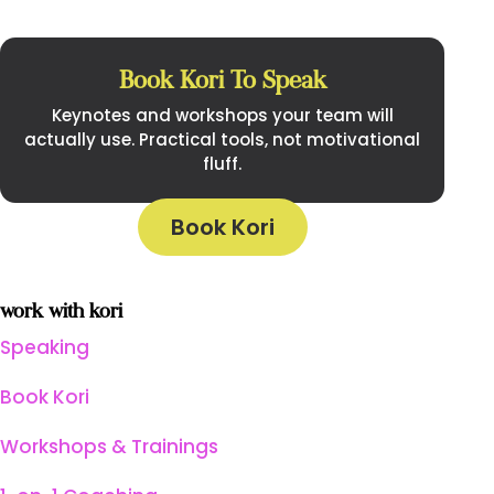
Book Kori To Speak
Keynotes and workshops your team will
actually use. Practical tools, not motivational
fluff.
Book Kori
work with kori
Speaking
Book Kori
Workshops & Trainings