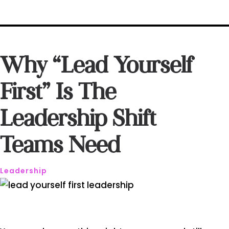
Why “Lead Yourself
First” Is The
Leadership Shift
Teams Need
Leadership