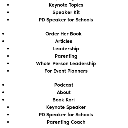
Keynote Topics
Speaker Kit
PD Speaker for Schools
Order Her Book
Articles
Leadership
Parenting
Whole-Person Leadership
For Event Planners
Podcast
About
Book Kori
Keynote Speaker
PD Speaker for Schools
Parenting Coach