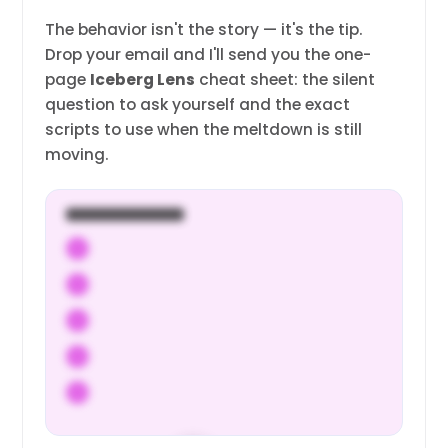
The behavior isn't the story — it's the tip.
Drop your email and I'll send you the one-
page
Iceberg Lens
cheat sheet: the silent
question to ask yourself and the exact
scripts to use when the meltdown is still
moving.