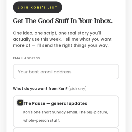
JOIN KORI'S LIST
Get The Good Stuff In Your Inbox.
One idea, one script, one real story you'll
actually use this week. Tell me what you want
more of — I'll send the right things your way.
EMAIL ADDRESS
What do you want from Kori?
(pick any)
The Pause — general updates
Kori's one short Sunday email. The big-picture,
whole-person stuff.