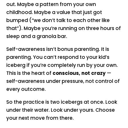
out. Maybe a pattern from your own
childhood. Maybe a value that just got
bumped (“we don’t talk to each other like
that”). Maybe you’re running on three hours of
sleep and a granola bar.
Self-awareness isn’t bonus parenting. It is
parenting. You can’t respond to your kid’s
iceberg if you’re completely run by your own.
This is the heart of
conscious, not crazy
—
self-awareness under pressure, not control of
every outcome.
So the practice is two icebergs at once. Look
under their water. Look under yours. Choose
your next move from there.