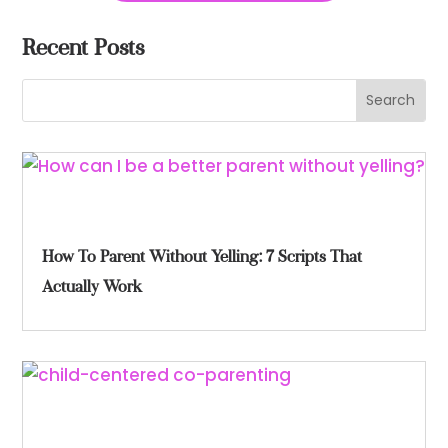
Recent Posts
How To Parent Without Yelling: 7 Scripts That
Actually Work