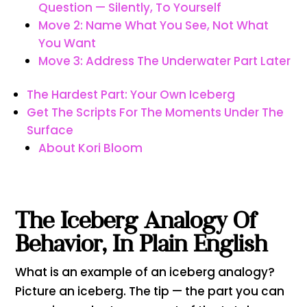
Question — Silently, To Yourself
Move 2: Name What You See, Not What
You Want
Move 3: Address The Underwater Part Later
The Hardest Part: Your Own Iceberg
Get The Scripts For The Moments Under The
Surface
About Kori Bloom
The Iceberg Analogy Of
Behavior, In Plain English
What is an example of an iceberg analogy?
Picture an iceberg. The tip — the part you can