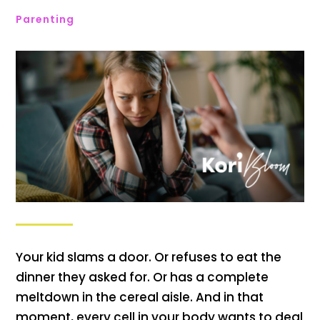
Parenting
Your kid slams a door. Or refuses to eat the
dinner they asked for. Or has a complete
meltdown in the cereal aisle. And in that
moment, every cell in your body wants to deal