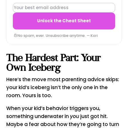
ICEBERG LENS CHEAT SHEET — LOCKED
Unlock the Cheat Sheet
No spam, ever. Unsubscribe anytime. — Kori
The Hardest Part: Your
Own Iceberg
Here’s the move most parenting advice skips:
your kid’s iceberg isn’t the only one in the
room. Yours is too.
When your kid’s behavior triggers you,
something underwater in
you
just got hit.
Maybe a fear about how they’re going to turn