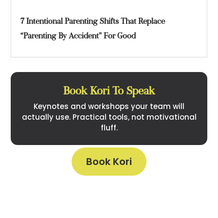
7 Intentional Parenting Shifts That Replace
“Parenting By Accident” For Good
Book Kori To Speak
Keynotes and workshops your team will
actually use. Practical tools, not motivational
fluff.
Book Kori