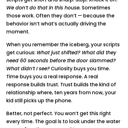
We don’t do that in this house.
Sometimes
those work. Often they don’t — because the
behavior isn’t what’s actually driving the
moment.
When you remember the iceberg, your scripts
get curious:
What just shifted? What did they
need 60 seconds before the door slammed?
What didn’t I see?
Curiosity buys you time.
Time buys you a real response. A real
response builds trust. Trust builds the kind of
relationship where, ten years from now, your
kid still picks up the phone.
Better, not perfect. You won’t get this right
every time. The goal is to look under the water