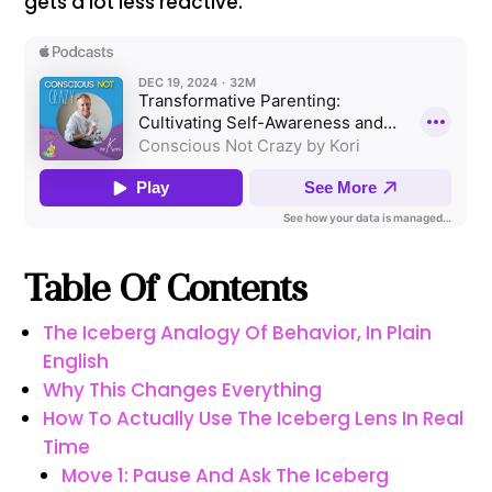
gets a lot less reactive.
Table Of Contents
The Iceberg Analogy Of Behavior, In Plain
English
Why This Changes Everything
How To Actually Use The Iceberg Lens In Real
Time
Move 1: Pause And Ask The Iceberg