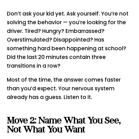
Don’t ask your kid yet. Ask yourself. You’re not
solving the behavior — you’re looking for the
driver. Tired? Hungry? Embarrassed?
Overstimulated? Disappointed? Has
something hard been happening at school?
Did the last 20 minutes contain three
transitions in a row?
Most of the time, the answer comes faster
than you’d expect. Your nervous system
already has a guess. Listen to it.
Move 2: Name What You See,
Not What You Want