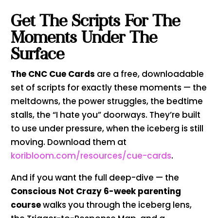
Get The Scripts For The
Moments Under The
Surface
The CNC Cue Cards
are a free, downloadable
set of scripts for exactly these moments — the
meltdowns, the power struggles, the bedtime
stalls, the “I hate you” doorways. They’re built
to use under pressure, when the iceberg is still
moving. Download them at
koribloom.com/resources/cue-cards
.
And if you want the full deep-dive — the
Conscious Not Crazy 6-week parenting
course
walks you through the iceberg lens,