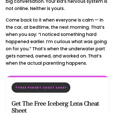
big conversation. Your kid’s nervous system is
not online. Neither is yours.
Come back to it when everyone is calm — in
the car, at bedtime, the next morning. That’s
when you say: “I noticed something hard
happened earlier. I’m curious what was going
on for you.” That’s when the underwater part
gets named, owned, and worked on. That’s
when the actual parenting happens.
FREE PARENT CHEAT SHEET
Get The Free Iceberg Lens Cheat
Sheet