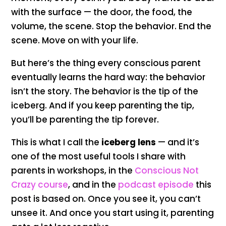
with the surface — the door, the food, the
volume, the scene. Stop the behavior. End the
scene. Move on with your life.
But here’s the thing every conscious parent
eventually learns the hard way: the behavior
isn’t the story. The behavior is the tip of the
iceberg. And if you keep parenting the tip,
you’ll be parenting the tip forever.
This is what I call the
iceberg lens
— and it’s
one of the most useful tools I share with
parents in workshops, in the
Conscious Not
Crazy course
, and in the
podcast episode
this
post is based on. Once you see it, you can’t
unsee it. And once you start using it, parenting