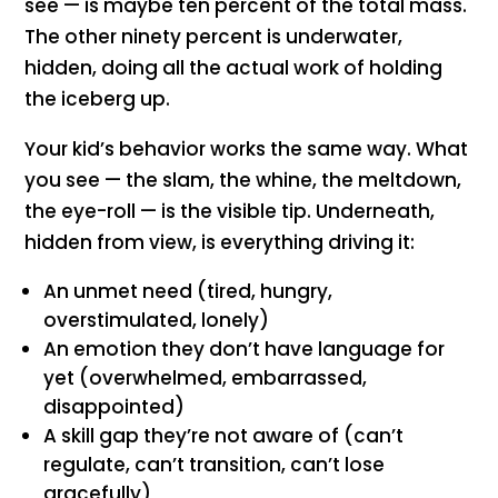
see — is maybe ten percent of the total mass.
The other ninety percent is underwater,
hidden, doing all the actual work of holding
the iceberg up.
Your kid’s behavior works the same way. What
you see — the slam, the whine, the meltdown,
the eye-roll — is the visible tip. Underneath,
hidden from view, is everything driving it:
An unmet need (tired, hungry,
overstimulated, lonely)
An emotion they don’t have language for
yet (overwhelmed, embarrassed,
disappointed)
A skill gap they’re not aware of (can’t
regulate, can’t transition, can’t lose
gracefully)