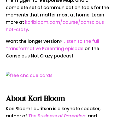
the Trigger-to-Response Map, and a
complete set of communication tools for the
moments that matter most at home. Learn
more at
koribloom.com/course/conscious-
not-crazy
.
Want the longer version?
Listen to the full
Transformative Parenting episode
on the
Conscious Not Crazy podcast.
About Kori Bloom
Kori Bloom Lauritsen is a keynote speaker,
author of
The Business of Parenting
,
and