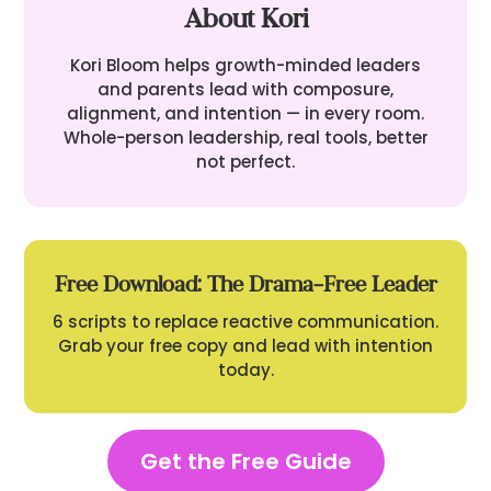
About Kori
Kori Bloom helps growth-minded leaders
and parents lead with composure,
alignment, and intention — in every room.
Whole-person leadership, real tools, better
not perfect.
Free Download: The Drama-Free Leader
6 scripts to replace reactive communication.
Grab your free copy and lead with intention
today.
Get the Free Guide