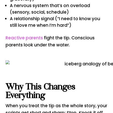
A nervous system that’s on overload
(sensory, social, schedule)
A relationship signal (“I need to know you
still love me when I’m hard”)
Reactive parents
fight the tip. Conscious
parents look under the water.
Why This Changes
Everything
When you treat the tip as the whole story, your
scripts get short and sharp:
Stop. Knock it off.