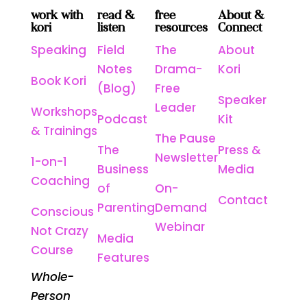
work with
read &
free
About &
kori
listen
resources
Connect
Speaking
Field
The
About
Notes
Drama-
Kori
Book Kori
(Blog)
Free
Speaker
Leader
Workshops
Podcast
Kit
& Trainings
The Pause
The
Press &
Newsletter
1-on-1
Business
Media
Coaching
of
On-
Contact
Parenting
Demand
Conscious
Webinar
Not Crazy
Media
Course
Features
Whole-
Person