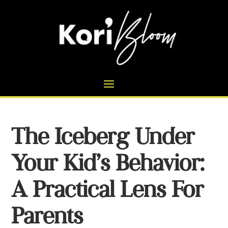
The Iceberg Under
Your Kid’s Behavior:
A Practical Lens For
Parents