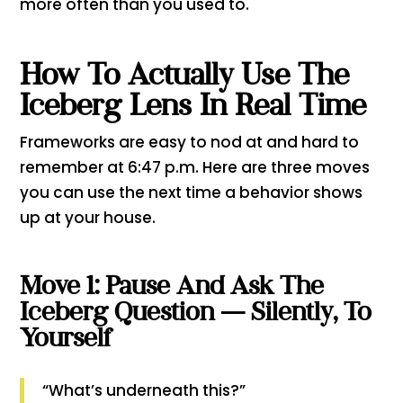
more often than you used to.
How To Actually Use The
Iceberg Lens In Real Time
Frameworks are easy to nod at and hard to
remember at 6:47 p.m. Here are three moves
you can use the next time a behavior shows
up at your house.
Move 1: Pause And Ask The
Iceberg Question — Silently, To
Yourself
“What’s underneath this?”