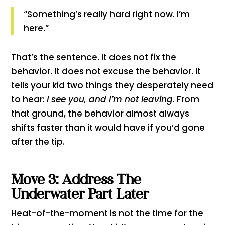
“Something’s really hard right now. I’m
here.”
That’s the sentence. It does not fix the
behavior. It does not excuse the behavior. It
tells your kid two things they desperately need
to hear:
I see you, and I’m not leaving.
From
that ground, the behavior almost always
shifts faster than it would have if you’d gone
after the tip.
Move 3: Address The
Underwater Part Later
Heat-of-the-moment is not the time for the