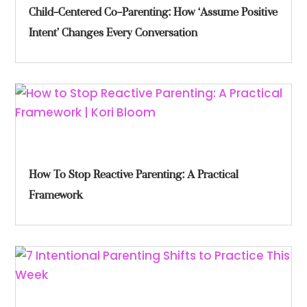
Child-Centered Co-Parenting: How ‘Assume Positive
Intent’ Changes Every Conversation
How To Stop Reactive Parenting: A Practical
Framework