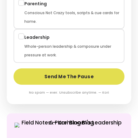
Parenting
Conscious Not Crazy tools, scripts & cue cards for
home.
Leadership
Whole-person leadership & composure under
pressure at work.
Send Me The Pause
No spam — ever. Unsubscribe anytime. — Kori