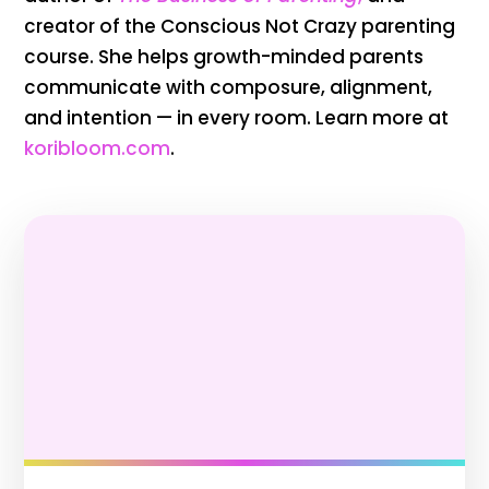
creator of the Conscious Not Crazy parenting
course. She helps growth-minded parents
communicate with composure, alignment,
and intention — in every room. Learn more at
koribloom.com
.